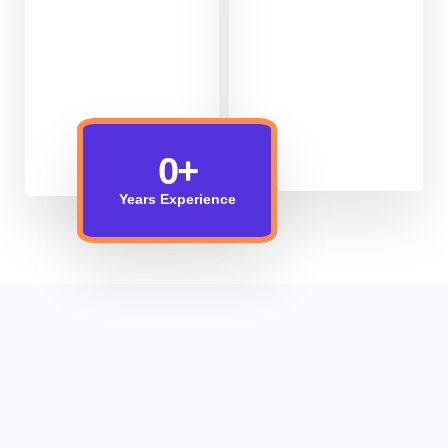
0
+
Years Experience