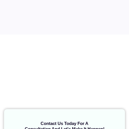
Contact Us Today For A
Consultation And Let's Make It Happen!