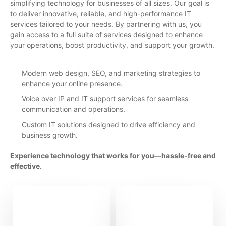
simplifying technology for businesses of all sizes. Our goal is
to deliver innovative, reliable, and high-performance IT
services tailored to your needs. By partnering with us, you
gain access to a full suite of services designed to enhance
your operations, boost productivity, and support your growth.
Modern web design, SEO, and marketing strategies to
enhance your online presence.
Voice over IP and IT support services for seamless
communication and operations.
Custom IT solutions designed to drive efficiency and
business growth.
Experience technology that works for you—hassle-free and
effective.