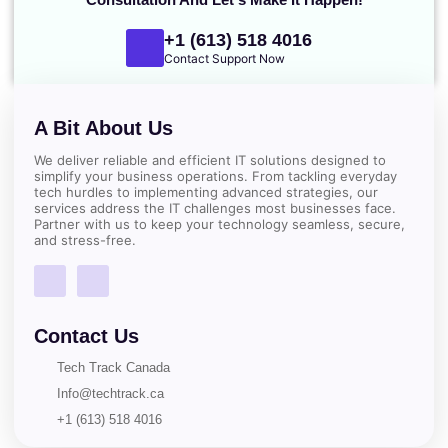
+1 (613) 518 4016
Contact Support Now
A Bit About Us
We deliver reliable and efficient IT solutions designed to
simplify your business operations. From tackling everyday
tech hurdles to implementing advanced strategies, our
services address the IT challenges most businesses face.
Partner with us to keep your technology seamless, secure,
and stress-free.
Contact Us
Tech Track Canada
Info@techtrack.ca
+1 (613) 518 4016