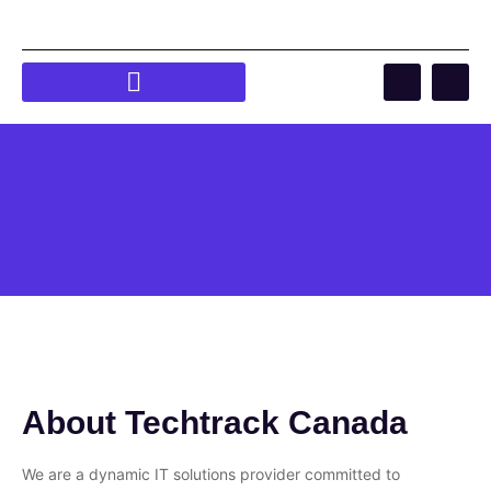
About Techtrack Canada
We are a dynamic IT solutions provider committed to