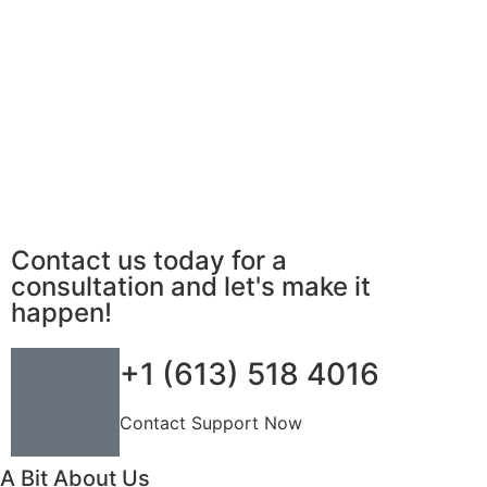
Contact us today for a
consultation and let's make it
happen!
+1 (613) 518 4016
Contact Support Now
A Bit About Us