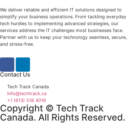
We deliver reliable and efficient IT solutions designed to
simplify your business operations. From tackling everyday
tech hurdles to implementing advanced strategies, our
services address the IT challenges most businesses face.
Partner with us to keep your technology seamless, secure,
and stress-free.
Contact Us
Tech Track Canada
Info@techtrack.ca
+1 (613) 518 4016
Copyright © Tech Track
Canada. All Rights Reserved.