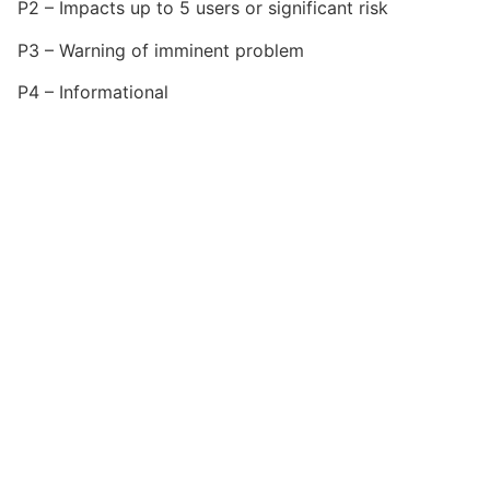
P2 – Impacts up to 5 users or significant risk
P3 – Warning of imminent problem
P4 – Informational