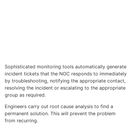
Sophisticated monitoring tools automatically generate
incident tickets that the NOC responds to immediately
by troubleshooting, notifying the appropriate contact,
resolving the incident or escalating to the appropriate
group as required.
Engineers carry out root cause analysis to find a
permanent solution. This will prevent the problem
from recurring.