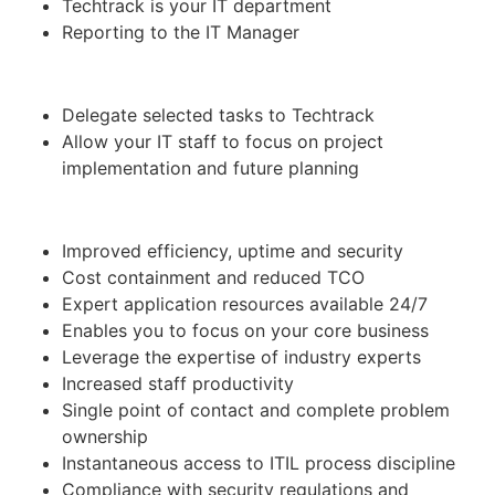
Techtrack is your IT department
Reporting to the IT Manager
Delegate selected tasks to Techtrack
Allow your IT staff to focus on project
implementation and future planning
Improved efficiency, uptime and security
Cost containment and reduced TCO
Expert application resources available 24/7
Enables you to focus on your core business
Leverage the expertise of industry experts
Increased staff productivity
Single point of contact and complete problem
ownership
Instantaneous access to ITIL process discipline
Compliance with security regulations and