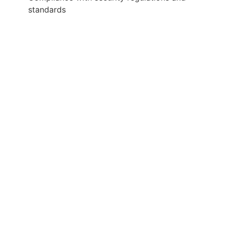
standards