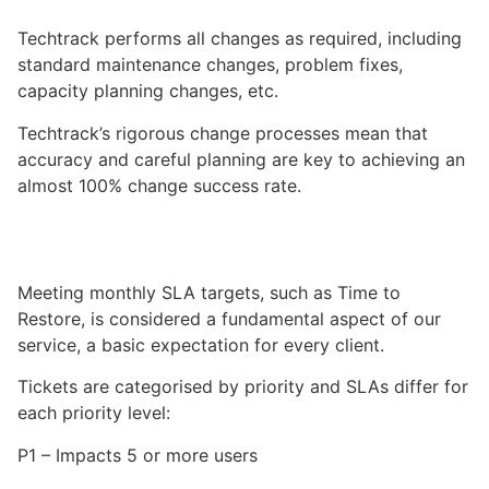
Techtrack
performs all changes as required, including
standard maintenance changes, problem fixes,
capacity planning changes, etc.
Techtrack
’s rigorous change processes mean that
accuracy and careful planning are key to achieving an
almost 100% change success rate.
Meeting monthly SLA targets, such as Time to
Restore, is considered a fundamental aspect of our
service, a basic expectation for every client.
Tickets are categorised by priority and SLAs differ for
each priority level:
P1 – Impacts 5 or more users