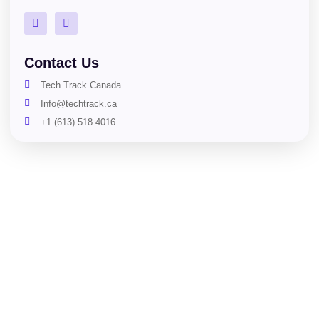
Contact Us
Tech Track Canada
Info@techtrack.ca
+1 (613) 518 4016
Copyright © Tech Track Canada. All Rights Reserved.