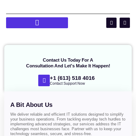
Contact Us Today For A
Consultation And Let's Make It Happen!
+1 (613) 518 4016
Contact Support Now
A Bit About Us
We deliver reliable and efficient IT solutions designed to simplify
your business operations. From tackling everyday tech hurdles to
implementing advanced strategies, our services address the IT
challenges most businesses face. Partner with us to keep your
technology seamless, secure, and stress-free.